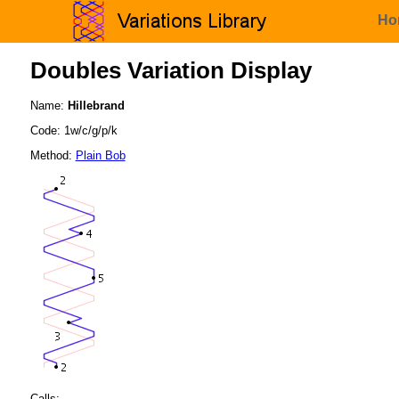
Ho
Doubles Variation Display
Name:
Hillebrand
Code: 1w/c/g/p/k
Method:
Plain Bob
Calls: