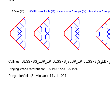
Plain
(P)
Wallflower Bob (B)
Grandsire Single (S)
Antelope Singl
Callings: BESSPSS
EBP
EP, BESSPS
SEBP
EP, BESSPS
S
EBP
2
2
2
2
2
2
2
Ringing World references: 1994/887 and 1994/912
Rung: Lichfield (St Michael), 14 Jul 1994