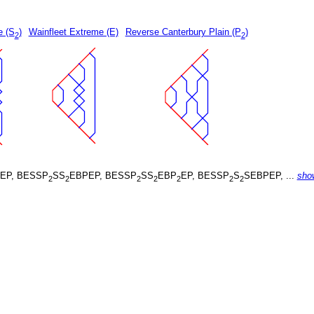
e (S
)
Wainfleet Extreme (E)
Reverse Canterbury Plain (P
)
2
2
EP, BESSP
SS
EBPEP, BESSP
SS
EBP
EP, BESSP
S
SEBPEP, ...
sho
2
2
2
2
2
2
2