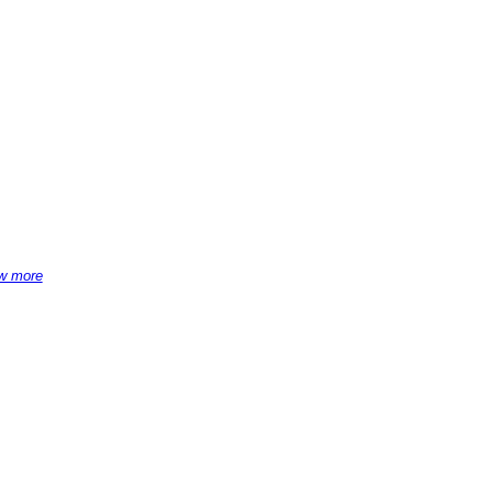
w more