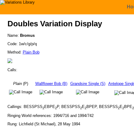
Ho
Doubles Variation Display
Name:
Bromus
Code: 1w/c/g/p/q
Method:
Plain Bob
Calls:
Plain
(P)
Wallflower Bob (B)
Grandsire Single (S)
Antelope Singl
Callings: BESSPSS
EBPE
P, BESSPSS
E
BPEP, BESSPSS
E
BPE
2
2
2
2
2
2
2
Ringing World references: 1994/716 and 1994/742
Rung: Lichfield (St Michael), 28 May 1994