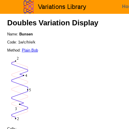
Ho
Doubles Variation Display
Name:
Bunsen
Code: 1w/c/h/e/k
Method:
Plain Bob
Calls: