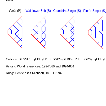
Plain
(P)
Wallflower Bob (B)
Grandsire Single (S)
Pink's Single (S
Callings: BESSPSS
EBP
EP, BESSPS
SEBP
EP, BESSPS
S
EBP
E
2
2
2
2
2
2
2
Ringing World references: 1994/860 and 1994/864
Rung: Lichfield (St Michael), 10 Jul 1994