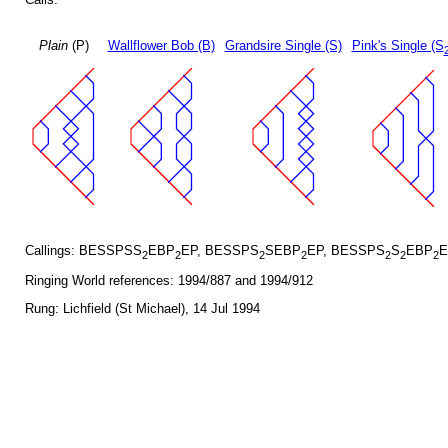
Plain
(P)
Wallflower Bob (B)
Grandsire Single (S)
Pink's Single (S
Callings: BESSPSS
EBP
EP, BESSPS
SEBP
EP, BESSPS
S
EBP
E
2
2
2
2
2
2
2
Ringing World references: 1994/887 and 1994/912
Rung: Lichfield (St Michael), 14 Jul 1994