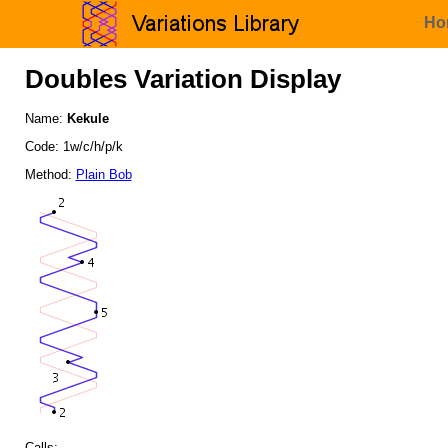
Ho
Doubles Variation Display
Name:
Kekule
Code: 1w/c/h/p/k
Method:
Plain Bob
Calls: