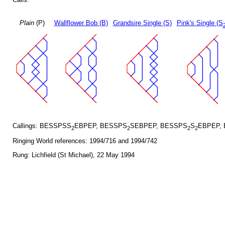
Plain
(P)
Wallflower Bob (B)
Grandsire Single (S)
Pink's Single (S
Callings: BESSPSS
EBPEP, BESSPS
SEBPEP, BESSPS
S
EBPEP,
2
2
2
2
Ringing World references: 1994/716 and 1994/742
Rung: Lichfield (St Michael), 22 May 1994