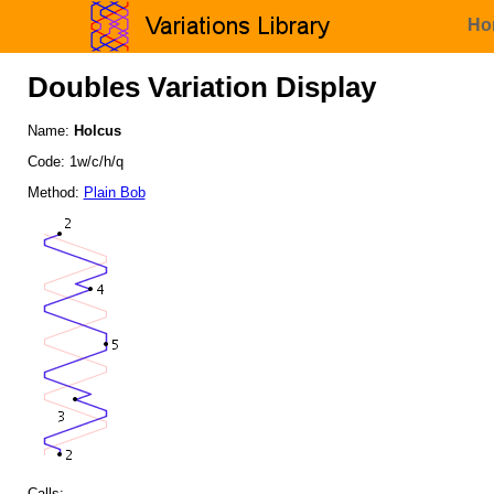
Ho
Doubles Variation Display
Name:
Holcus
Code: 1w/c/h/q
Method:
Plain Bob
Calls: