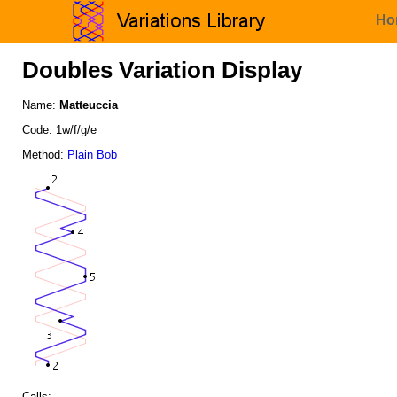
Ho
Doubles Variation Display
Name:
Matteuccia
Code: 1w/f/g/e
Method:
Plain Bob
Calls: