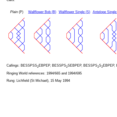
Plain
(P)
Wallflower Bob (B)
Wallflower Single (S)
Antelope Single
Callings: BESSPSS
EBPEP, BESSPS
SEBPEP, BESSPS
S
EBPEP,
2
2
2
2
Ringing World references: 1994/665 and 1994/695
Rung: Lichfield (St Michael), 15 May 1994