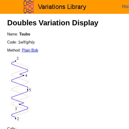
Ho
Doubles Variation Display
Name:
Tsubo
Code: 1w/f/g/h/p
Method:
Plain Bob
Calls: