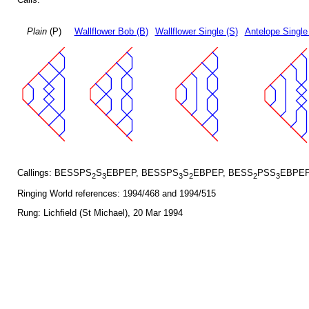
Plain
(P)
Wallflower Bob (B)
Wallflower Single (S)
Antelope Single
Callings: BESSPS
S
EBPEP, BESSPS
S
EBPEP, BESS
PSS
EBPEP
2
3
3
2
2
3
Ringing World references: 1994/468 and 1994/515
Rung: Lichfield (St Michael), 20 Mar 1994