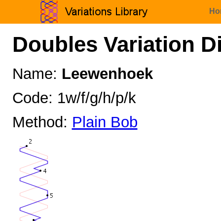
Ho
Doubles Variation D
Name:
Leewenhoek
Code: 1w/f/g/h/p/k
Method:
Plain Bob