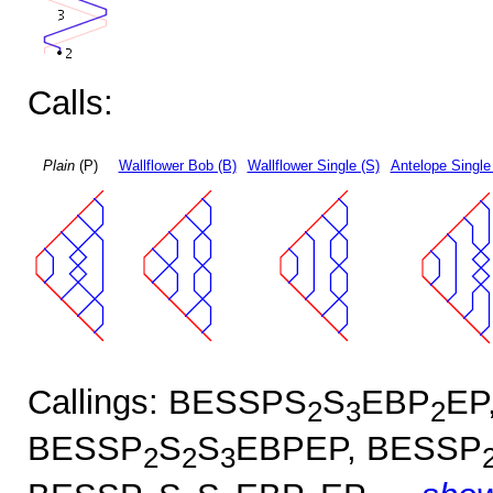
Calls:
Plain
(P)
Wallflower Bob (B)
Wallflower Single (S)
Antelope Single
Callings: BESSPS
S
EBP
EP
2
3
2
BESSP
S
S
EBPEP, BESSP
2
2
3