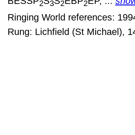
BESSP
S
S
EBP
EP, ...
sho
2
3
2
2
Ringing World references: 19
Rung: Lichfield (St Michael), 1