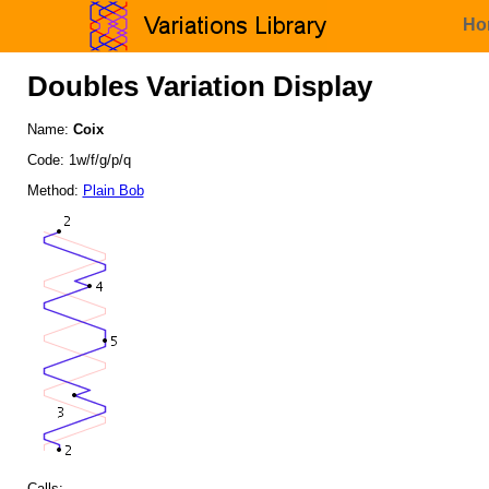
Ho
Doubles Variation Display
Name:
Coix
Code: 1w/f/g/p/q
Method:
Plain Bob
Calls: