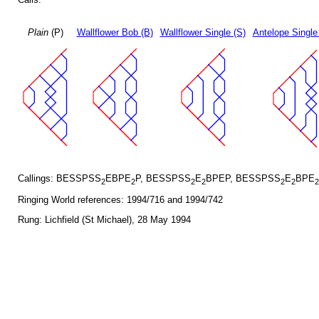
Plain
(P)
Wallflower Bob (B)
Wallflower Single (S)
Antelope Single
Callings: BESSPSS
EBPE
P, BESSPSS
E
BPEP, BESSPSS
E
BPE
2
2
2
2
2
2
2
Ringing World references: 1994/716 and 1994/742
Rung: Lichfield (St Michael), 28 May 1994