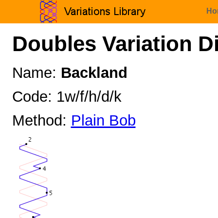
Ho
Doubles Variation D
Name:
Backland
Code: 1w/f/h/d/k
Method:
Plain Bob