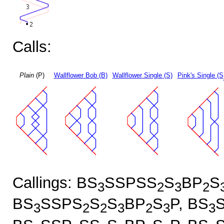
Calls:
Plain
(P)
Wallflower Bob (B)
Wallflower Single (S)
Pink's Single (S
Callings: BS
SSPSS
S
BP
S
3
2
3
2
BS
SSPS
S
S
BP
S
P, BS
3
2
2
3
2
3
3