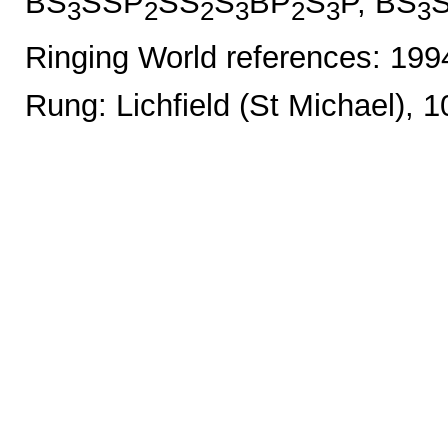
BS
SSP
SS
S
BP
S
P, BS
3
2
2
3
2
3
3
Ringing World references: 19
Rung: Lichfield (St Michael), 1