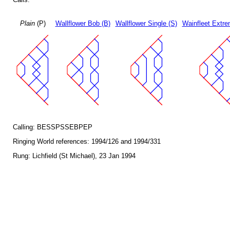
Plain
(P)
Wallflower Bob (B)
Wallflower Single (S)
Wainfleet Extre
Calling: BESSPSSEBPEP
Ringing World references: 1994/126 and 1994/331
Rung: Lichfield (St Michael), 23 Jan 1994