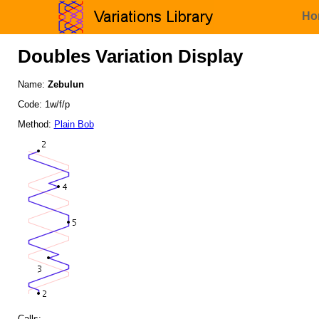
Ho
Doubles Variation Display
Name:
Zebulun
Code: 1w/f/p
Method:
Plain Bob
Calls: