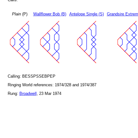
Plain
(P)
Wallflower Bob (B)
Antelope Single (S)
Grandsire Extrem
Calling: BESSPSSEBPEP
Ringing World references: 1974/328 and 1974/387
Rung:
Broadwell
, 23 Mar 1974