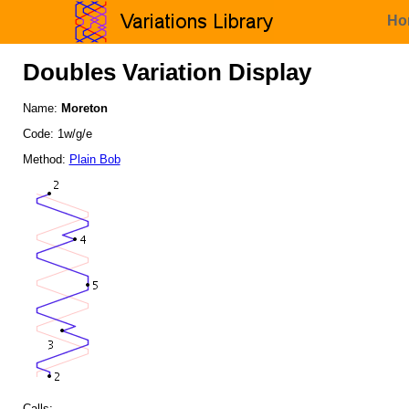
Ho
Doubles Variation Display
Name:
Moreton
Code: 1w/g/e
Method:
Plain Bob
Calls: