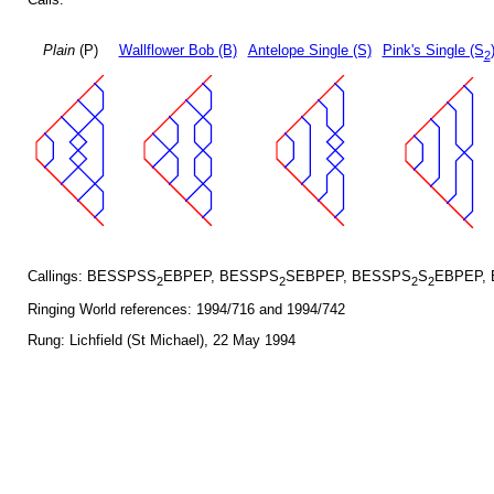
Plain
(P)
Wallflower Bob (B)
Antelope Single (S)
Pink's Single (S
2
Callings: BESSPSS
EBPEP, BESSPS
SEBPEP, BESSPS
S
EBPEP,
2
2
2
2
Ringing World references: 1994/716 and 1994/742
Rung: Lichfield (St Michael), 22 May 1994