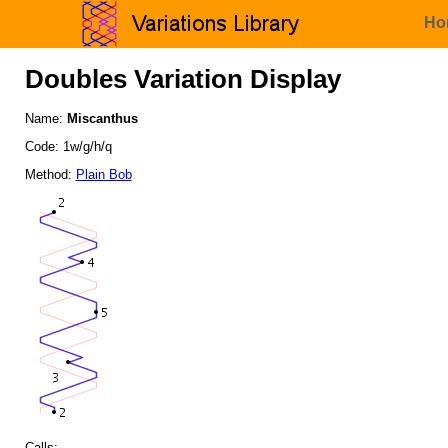
Ho
Doubles Variation Display
Name:
Miscanthus
Code: 1w/g/h/q
Method:
Plain Bob
Calls: