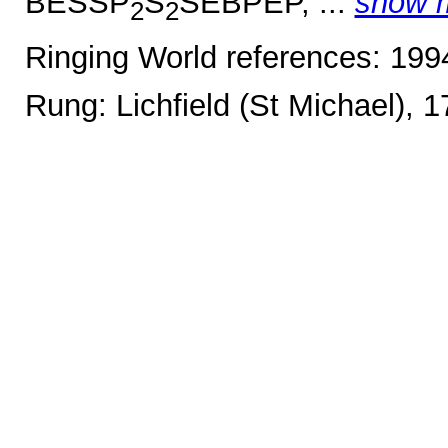
BESSP
S
SEBPEP, ...
show 
2
2
Ringing World references: 19
Rung: Lichfield (St Michael), 1