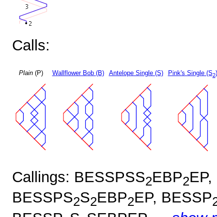
Calls:
Plain
(P)
Wallflower Bob (B)
Antelope Single (S)
Pink's Single (S
2
Callings: BESSPSS
EBP
EP,
2
2
BESSPS
S
EBP
EP, BESSP
2
2
2