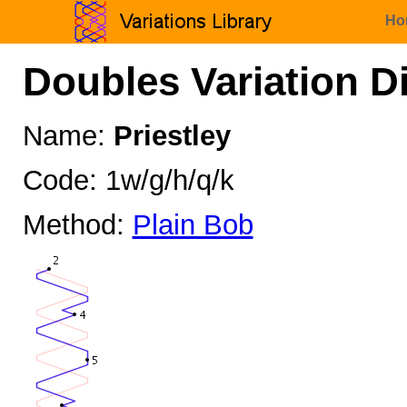
Ho
Doubles Variation D
Name:
Priestley
Code: 1w/g/h/q/k
Method:
Plain Bob