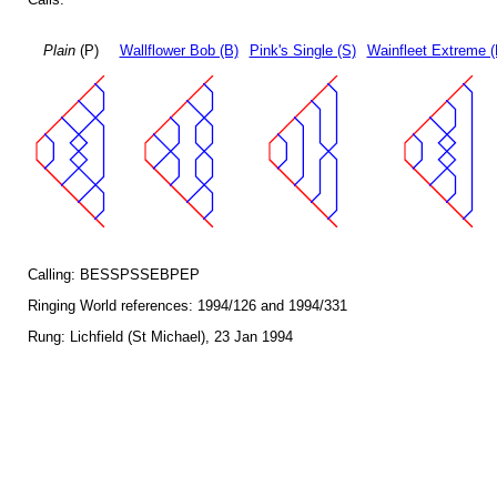
Plain
(P)
Wallflower Bob (B)
Pink's Single (S)
Wainfleet Extreme (
Calling: BESSPSSEBPEP
Ringing World references: 1994/126 and 1994/331
Rung: Lichfield (St Michael), 23 Jan 1994