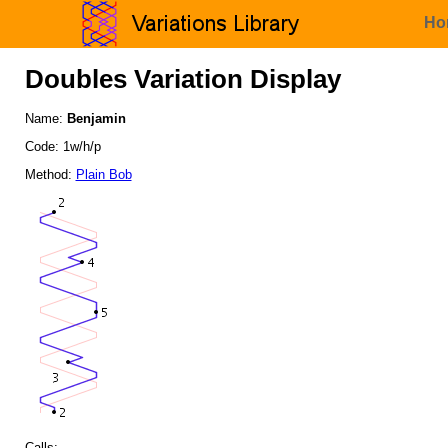
Ho
Doubles Variation Display
Name:
Benjamin
Code: 1w/h/p
Method:
Plain Bob
Calls: