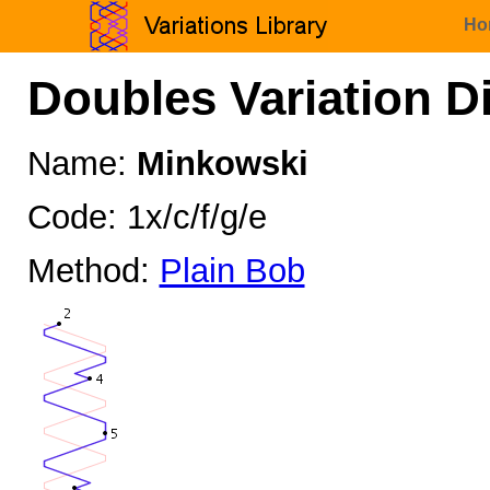
Ho
Doubles Variation D
Name:
Minkowski
Code: 1x/c/f/g/e
Method:
Plain Bob