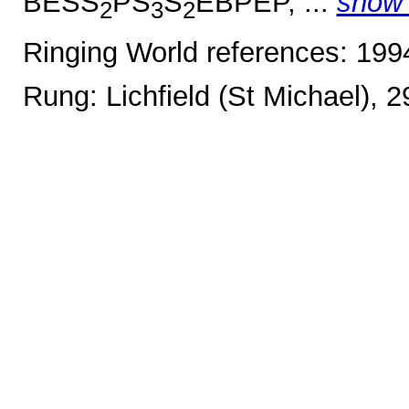
BESS
PS
S
EBPEP, ...
show
2
3
2
Ringing World references: 19
Rung: Lichfield (St Michael), 