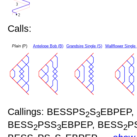
Calls:
Plain
(P)
Antelope Bob (B)
Grandsire Single (S)
Wallflower Single 
Callings: BESSPS
S
EBPEP,
2
3
BESS
PSS
EBPEP, BESS
P
2
3
2