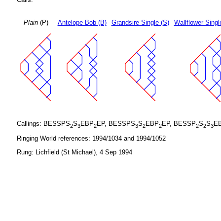
Plain
(P)
Antelope Bob (B)
Grandsire Single (S)
Wallflower Singl
Callings: BESSPS
S
EBP
EP, BESSPS
S
EBP
EP, BESSP
S
S
E
2
3
2
3
2
2
2
2
3
Ringing World references: 1994/1034 and 1994/1052
Rung: Lichfield (St Michael), 4 Sep 1994