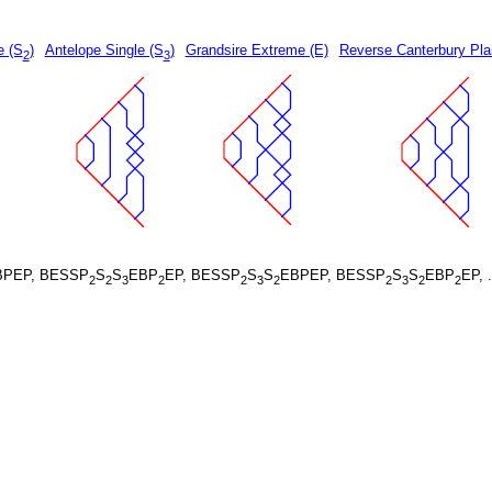
e (S
)
Antelope Single (S
)
Grandsire Extreme (E)
Reverse Canterbury Pla
2
3
BPEP, BESSP
S
S
EBP
EP, BESSP
S
S
EBPEP, BESSP
S
S
EBP
EP, 
2
2
3
2
2
3
2
2
3
2
2