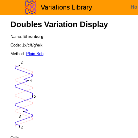
Ho
Doubles Variation Display
Name:
Ehrenberg
Code: 1x/c/f/g/e/k
Method:
Plain Bob
Calls: