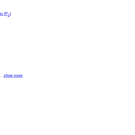
in (P
)
2
...
show more