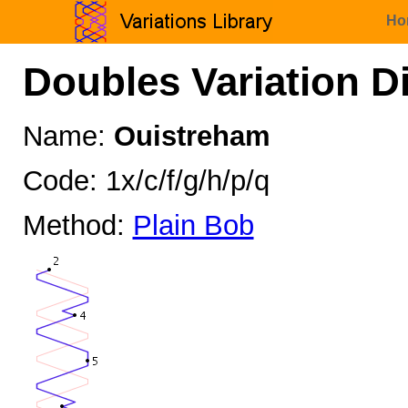
Ho
Doubles Variation D
Name:
Ouistreham
Code: 1x/c/f/g/h/p/q
Method:
Plain Bob