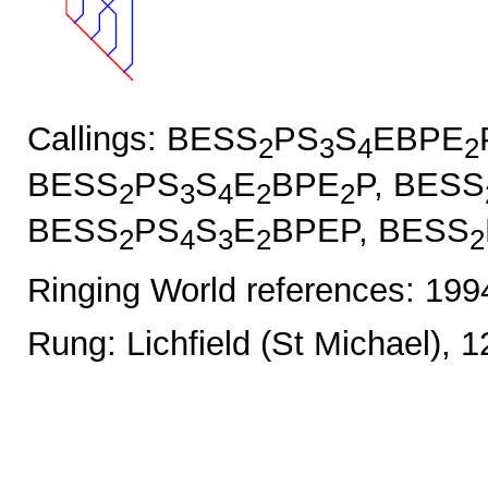
Callings: BESS
PS
S
EBPE
2
3
4
2
BESS
PS
S
E
BPE
P, BESS
2
3
4
2
2
BESS
PS
S
E
BPEP, BESS
2
4
3
2
2
Ringing World references: 19
Rung: Lichfield (St Michael), 