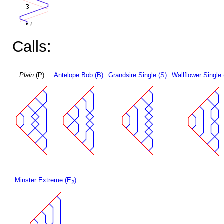
Calls:
Plain
(P)
Antelope Bob (B)
Grandsire Single (S)
Wallflower Single 
Minster Extreme (E
)
2