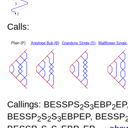
Calls:
Plain
(P)
Antelope Bob (B)
Grandsire Single (S)
Wallflower Single 
Callings: BESSPS
S
EBP
EP
2
3
2
BESSP
S
S
EBPEP, BESSP
2
2
3