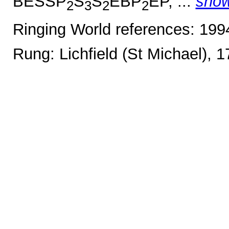
BESSP
S
S
EBP
EP, ...
sho
2
3
2
2
Ringing World references: 19
Rung: Lichfield (St Michael), 