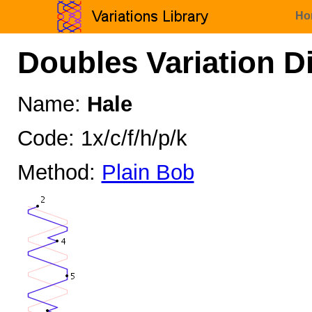
Ho
Doubles Variation D
Name:
Hale
Code: 1x/c/f/h/p/k
Method:
Plain Bob