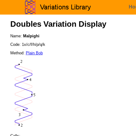
Ho
Doubles Variation Display
Name:
Malpighi
Code: 1x/c/f/h/p/q/k
Method:
Plain Bob
Calls: