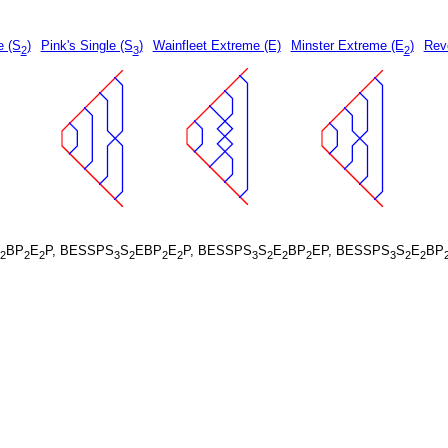
e (S
)
Pink's Single (S
)
Wainfleet Extreme (E)
Minster Extreme (E
)
Rev
2
3
2
BP
E
P, BESSPS
S
EBP
E
P, BESSPS
S
E
BP
EP, BESSPS
S
E
BP
2
2
2
3
2
2
2
3
2
2
2
3
2
2