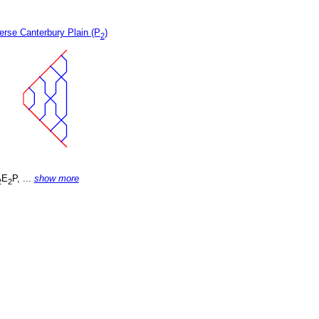
erse Canterbury Plain (P
)
2
E
P, ...
show more
2
2