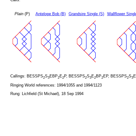
Plain
(P)
Antelope Bob (B)
Grandsire Single (S)
Wallflower Singl
Callings: BESSPS
S
EBP
E
P, BESSPS
S
E
BP
EP, BESSPS
S
E
2
3
2
2
2
3
2
2
2
3
Ringing World references: 1994/1055 and 1994/1123
Rung: Lichfield (St Michael), 18 Sep 1994