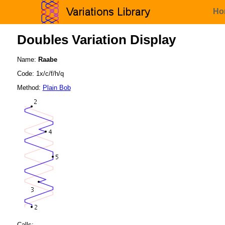
Ho
Doubles Variation Display
Name:
Raabe
Code: 1x/c/f/h/q
Method:
Plain Bob
Calls: