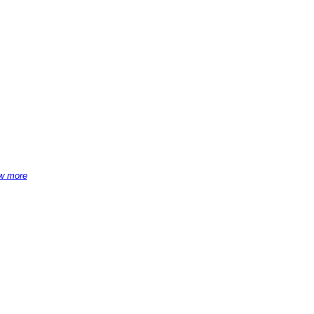
w more