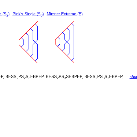
e (S
)
Pink's Single (S
)
Minster Extreme (E)
2
3
P, BESS
PS
S
EBPEP, BESS
PS
SEBPEP, BESS
PS
S
EBPEP, ...
sho
2
2
3
2
3
2
3
2