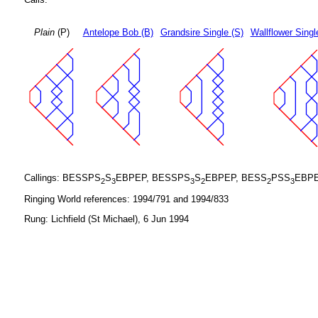
Plain
(P)
Antelope Bob (B)
Grandsire Single (S)
Wallflower Singl
Callings: BESSPS
S
EBPEP, BESSPS
S
EBPEP, BESS
PSS
EBPE
2
3
3
2
2
3
Ringing World references: 1994/791 and 1994/833
Rung: Lichfield (St Michael), 6 Jun 1994