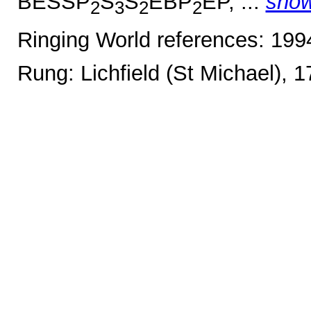
BESSP
S
S
EBP
EP, ...
sho
2
3
2
2
Ringing World references: 19
Rung: Lichfield (St Michael), 