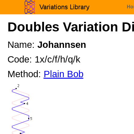
Ho
Doubles Variation D
Name:
Johannsen
Code: 1x/c/f/h/q/k
Method:
Plain Bob