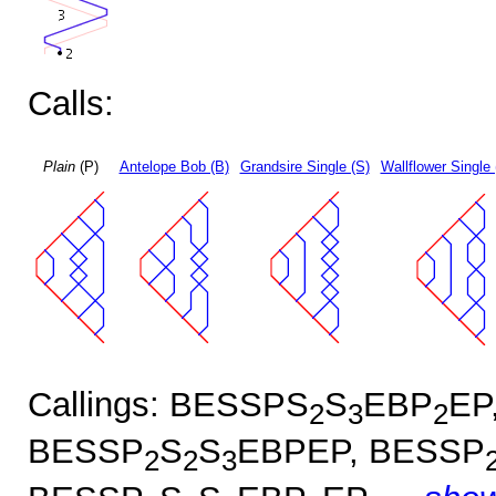
Calls:
Plain
(P)
Antelope Bob (B)
Grandsire Single (S)
Wallflower Single 
Callings: BESSPS
S
EBP
EP
2
3
2
BESSP
S
S
EBPEP, BESSP
2
2
3