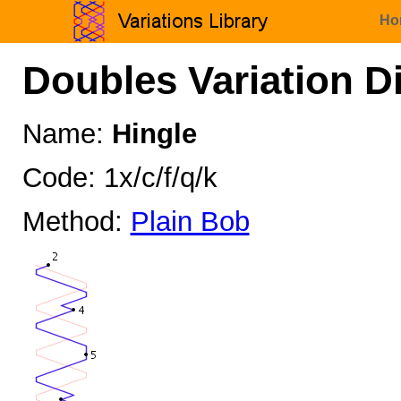
Ho
Doubles Variation D
Name:
Hingle
Code: 1x/c/f/q/k
Method:
Plain Bob