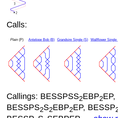
Calls:
Plain
(P)
Antelope Bob (B)
Grandsire Single (S)
Wallflower Single 
Callings: BESSPSS
EBP
EP,
2
2
BESSPS
S
EBP
EP, BESSP
2
2
2