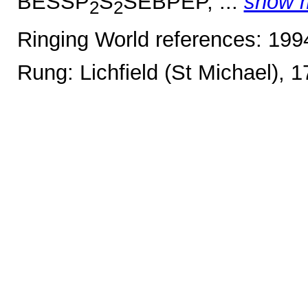
BESSP
S
SEBPEP, ...
show 
2
2
Ringing World references: 19
Rung: Lichfield (St Michael), 