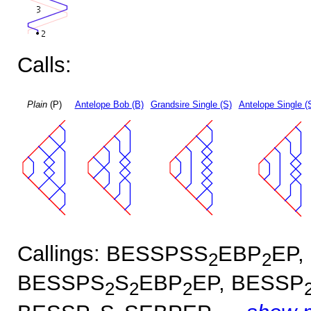
Calls:
Plain
(P)
Antelope Bob (B)
Grandsire Single (S)
Antelope Single (
Callings: BESSPSS
EBP
EP,
2
2
BESSPS
S
EBP
EP, BESSP
2
2
2