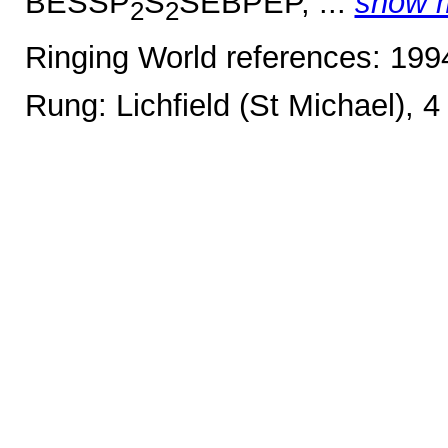
BESSP
S
SEBPEP, ...
show 
2
2
Ringing World references: 19
Rung: Lichfield (St Michael), 