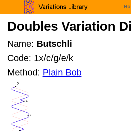
Ho
Doubles Variation D
Name:
Butschli
Code: 1x/c/g/e/k
Method:
Plain Bob