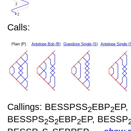
Calls:
Plain
(P)
Antelope Bob (B)
Grandsire Single (S)
Antelope Single (
Callings: BESSPSS
EBP
EP,
2
2
BESSPS
S
EBP
EP, BESSP
2
2
2