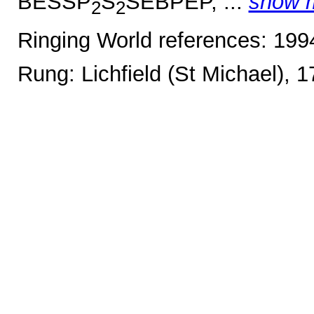
BESSP
S
SEBPEP, ...
show 
2
2
Ringing World references: 19
Rung: Lichfield (St Michael), 