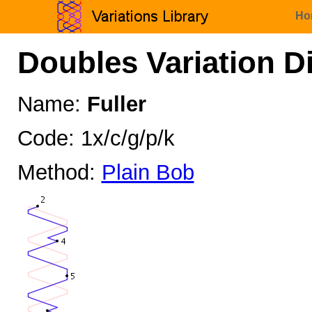
Ho
Doubles Variation D
Name:
Fuller
Code: 1x/c/g/p/k
Method:
Plain Bob