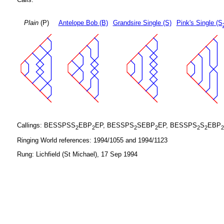
Plain
(P)
Antelope Bob (B)
Grandsire Single (S)
Pink's Single (S
Callings: BESSPSS
EBP
EP, BESSPS
SEBP
EP, BESSPS
S
EBP
2
2
2
2
2
2
2
Ringing World references: 1994/1055 and 1994/1123
Rung: Lichfield (St Michael), 17 Sep 1994