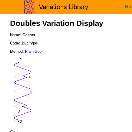
Ho
Doubles Variation Display
Name:
Gesner
Code: 1x/c/h/p/k
Method:
Plain Bob
Calls: