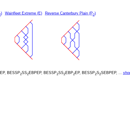
)
Wainfleet Extreme (E)
Reverse Canterbury Plain (P
)
2
2
EP, BESSP
SS
EBPEP, BESSP
SS
EBP
EP, BESSP
S
SEBPEP, ...
sho
2
2
2
2
2
2
2