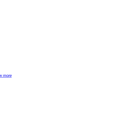
w more