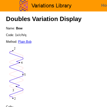
Ho
Doubles Variation Display
Name:
Bow
Code: 1x/c/h/q
Method:
Plain Bob
Calls: