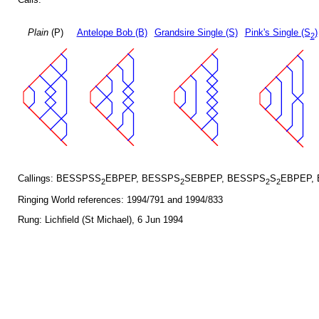
Plain
(P)
Antelope Bob (B)
Grandsire Single (S)
Pink's Single (S
)
2
Callings: BESSPSS
EBPEP, BESSPS
SEBPEP, BESSPS
S
EBPEP,
2
2
2
2
Ringing World references: 1994/791 and 1994/833
Rung: Lichfield (St Michael), 6 Jun 1994