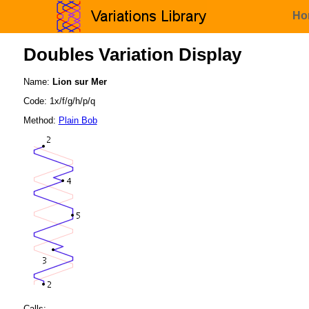
Ho
Doubles Variation Display
Name:
Lion sur Mer
Code: 1x/f/g/h/p/q
Method:
Plain Bob
Calls: