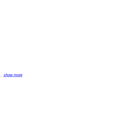
...
show more