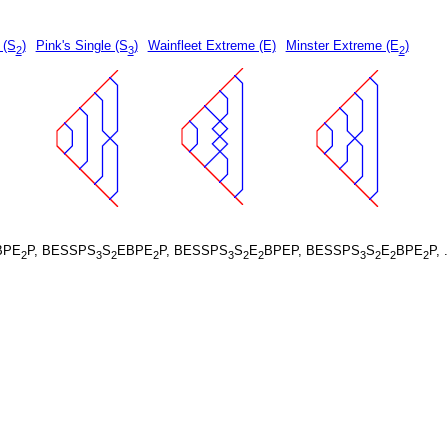
 (S
)
Pink's Single (S
)
Wainfleet Extreme (E)
Minster Extreme (E
)
2
3
2
BPE
P, BESSPS
S
EBPE
P, BESSPS
S
E
BPEP, BESSPS
S
E
BPE
P, 
2
3
2
2
3
2
2
3
2
2
2