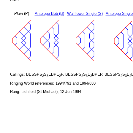
Plain
(P)
Antelope Bob (B)
Wallflower Single (S)
Antelope Single
Callings: BESSPS
S
EBPE
P, BESSPS
S
E
BPEP, BESSPS
S
E
2
3
2
2
3
2
2
3
2
Ringing World references: 1994/791 and 1994/833
Rung: Lichfield (St Michael), 12 Jun 1994