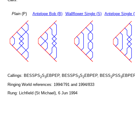
Plain
(P)
Antelope Bob (B)
Wallflower Single (S)
Antelope Single 
Callings: BESSPS
S
EBPEP, BESSPS
S
EBPEP, BESS
PSS
EBPEP
2
3
3
2
2
3
Ringing World references: 1994/791 and 1994/833
Rung: Lichfield (St Michael), 6 Jun 1994