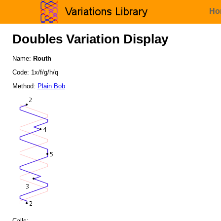
Ho
Doubles Variation Display
Name:
Routh
Code: 1x/f/g/h/q
Method:
Plain Bob
Calls: