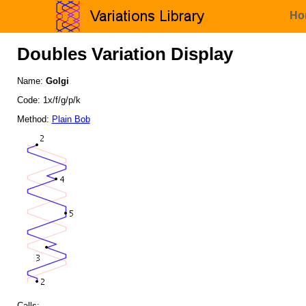
Ho
Doubles Variation Display
Name:
Golgi
Code: 1x/f/g/p/k
Method:
Plain Bob
Calls: