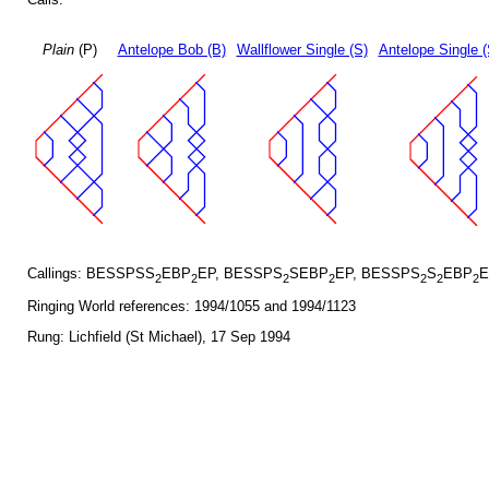
Plain
(P)
Antelope Bob (B)
Wallflower Single (S)
Antelope Single 
Callings: BESSPSS
EBP
EP, BESSPS
SEBP
EP, BESSPS
S
EBP
E
2
2
2
2
2
2
2
Ringing World references: 1994/1055 and 1994/1123
Rung: Lichfield (St Michael), 17 Sep 1994