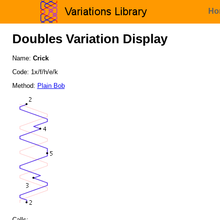
Ho
Doubles Variation Display
Name:
Crick
Code: 1x/f/h/e/k
Method:
Plain Bob
Calls: