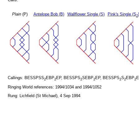
Plain
(P)
Antelope Bob (B)
Wallflower Single (S)
Pink's Single (S
2
Callings: BESSPSS
EBP
EP, BESSPS
SEBP
EP, BESSPS
S
EBP
E
2
2
2
2
2
2
2
Ringing World references: 1994/1034 and 1994/1052
Rung: Lichfield (St Michael), 4 Sep 1994