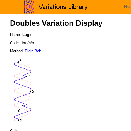
Ho
Doubles Variation Display
Name:
Luge
Code: 1x/f/h/p
Method:
Plain Bob
Calls: