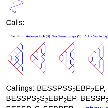
Calls:
Plain
(P)
Antelope Bob (B)
Wallflower Single (S)
Pink's Single (S
2
Callings: BESSPSS
EBP
EP,
2
2
BESSPS
S
EBP
EP, BESSP
2
2
2