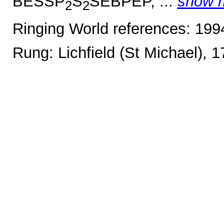
BESSP
S
SEBPEP, ...
show 
2
2
Ringing World references: 19
Rung: Lichfield (St Michael), 