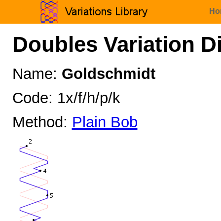
Ho
Doubles Variation D
Name:
Goldschmidt
Code: 1x/f/h/p/k
Method:
Plain Bob