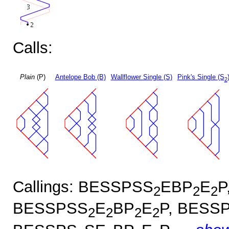
Calls:
Plain
(P)
Antelope Bob (B)
Wallflower Single (S)
Pink's Single (S
2
Callings: BESSPSS
EBP
E
P
2
2
2
BESSPSS
E
BP
E
P, BESS
2
2
2
2