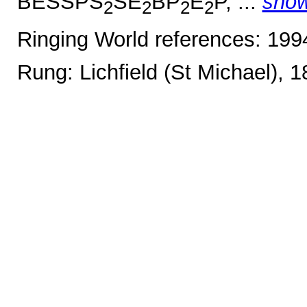
BESSPS
SE
BP
E
P, ...
sho
2
2
2
2
Ringing World references: 19
Rung: Lichfield (St Michael), 