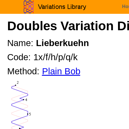
Ho
Doubles Variation D
Name:
Lieberkuehn
Code: 1x/f/h/p/q/k
Method:
Plain Bob