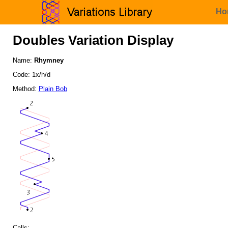
Ho
Doubles Variation Display
Name:
Rhymney
Code: 1x/h/d
Method:
Plain Bob
Calls: