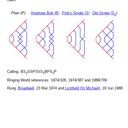
Plain
(P)
Antelope Bob (B)
Pink's Single (S)
Old Single (S
)
2
Calling: BS
SSPSSS
BPS
P
2
2
2
Ringing World references: 1974/328, 1974/387 and 1988/709
Rung:
Broadwell
, 23 Mar 1974 and
Lichfield (St Michael)
, 19 Jun 1988