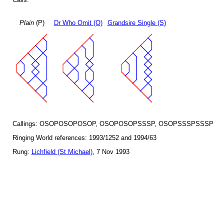
Plain
(P)
Dr Who Omit (O)
Grandsire Single (S)
Callings: OSOPOSOPOSOP, OSOPOSOPSSSP, OSOPSSSPSSSP
Ringing World references: 1993/1252 and 1994/63
Rung:
Lichfield (St Michael)
, 7 Nov 1993