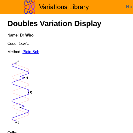
Ho
Doubles Variation Display
Name:
Dr Who
Code: 1xw/c
Method:
Plain Bob
Calls: