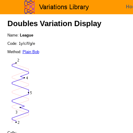
Ho
Doubles Variation Display
Name:
League
Code: 1y/c/f/g/e
Method:
Plain Bob
Calls: