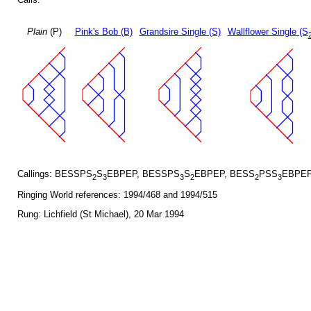
Plain
(P)
Pink's Bob (B)
Grandsire Single (S)
Wallflower Single (S
Callings: BESSPS
S
EBPEP, BESSPS
S
EBPEP, BESS
PSS
EBPEP
2
3
3
2
2
3
Ringing World references: 1994/468 and 1994/515
Rung: Lichfield (St Michael), 20 Mar 1994