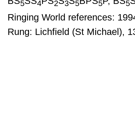
BS
SS
PS
S
S
BPS
P, BS
5
4
2
3
5
5
5
Ringing World references: 19
Rung: Lichfield (St Michael), 