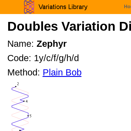
Ho
Doubles Variation D
Name:
Zephyr
Code: 1y/c/f/g/h/d
Method:
Plain Bob