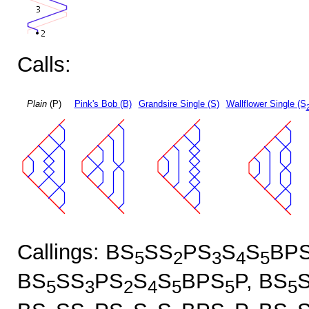
Calls:
Plain
(P)
Pink's Bob (B)
Grandsire Single (S)
Wallflower Single (S
Callings: BS
SS
PS
S
S
BP
5
2
3
4
5
BS
SS
PS
S
S
BPS
P, BS
5
3
2
4
5
5
5