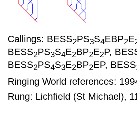
Callings: BESS
PS
S
EBP
E
2
3
4
2
BESS
PS
S
E
BP
E
P, BES
2
3
4
2
2
2
BESS
PS
S
E
BP
EP, BESS
2
4
3
2
2
Ringing World references: 19
Rung: Lichfield (St Michael), 