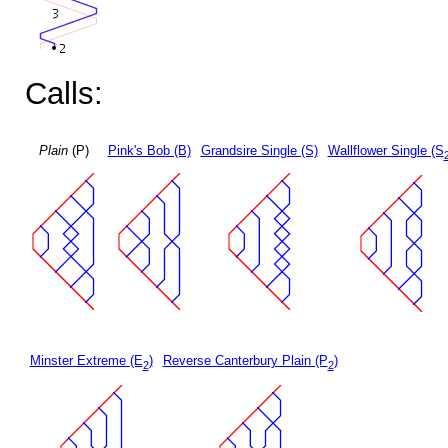
Calls:
Plain
(P)
Pink's Bob (B)
Grandsire Single (S)
Wallflower Single (S
Minster Extreme (E
)
Reverse Canterbury Plain (P
)
2
2