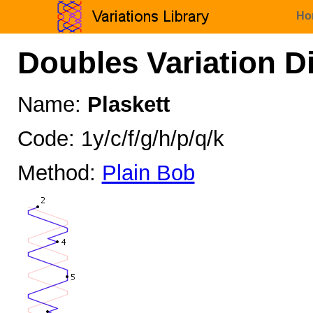
Ho
Doubles Variation D
Name:
Plaskett
Code: 1y/c/f/g/h/p/q/k
Method:
Plain Bob