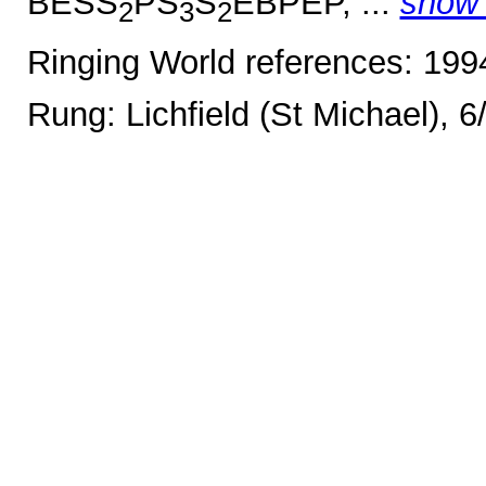
BESS
PS
S
EBPEP, ...
show
2
3
2
Ringing World references: 19
Rung: Lichfield (St Michael), 