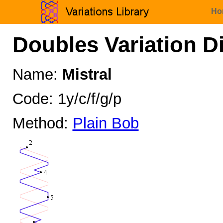
Ho
Doubles Variation D
Name:
Mistral
Code: 1y/c/f/g/p
Method:
Plain Bob