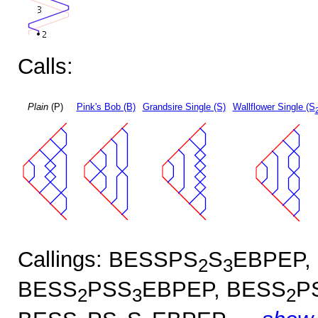
Calls:
Plain
(P)
Pink's Bob (B)
Grandsire Single (S)
Wallflower Single (S
Callings: BESSPS
S
EBPEP,
2
3
BESS
PSS
EBPEP, BESS
P
2
3
2