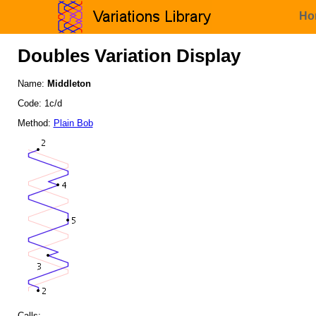
Ho
Doubles Variation Display
Name:
Middleton
Code: 1c/d
Method:
Plain Bob
Calls: