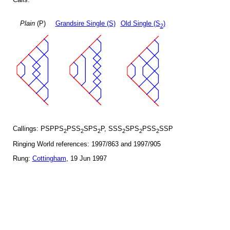
Plain
(P)
Grandsire Single (S)
Old Single (S
)
2
Callings: PSPPS
PSS
SPS
P, SSS
SPS
PSS
SSP
2
2
2
2
2
2
Ringing World references: 1997/863 and 1997/905
Rung:
Cottingham
, 19 Jun 1997