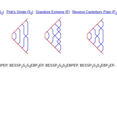
S
)
Pink's Single (S
)
Grandsire Extreme (E)
Reverse Canterbury Plain (P
2
3
2
BPEP, BESSP
S
S
EBP
EP, BESSP
S
S
EBPEP, BESSP
S
S
EBP
EP, 
2
2
3
2
2
3
2
2
3
2
2