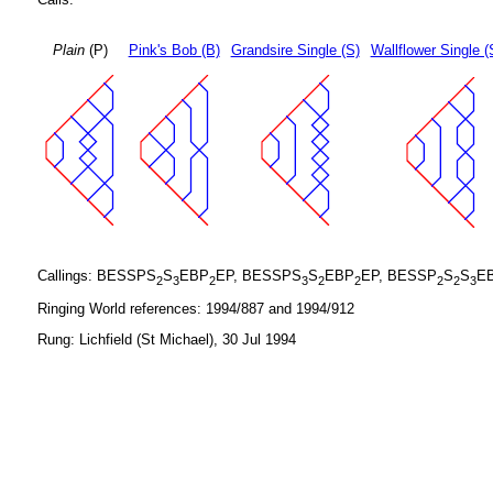
Plain
(P)
Pink's Bob (B)
Grandsire Single (S)
Wallflower Single (
Callings: BESSPS
S
EBP
EP, BESSPS
S
EBP
EP, BESSP
S
S
E
2
3
2
3
2
2
2
2
3
Ringing World references: 1994/887 and 1994/912
Rung: Lichfield (St Michael), 30 Jul 1994