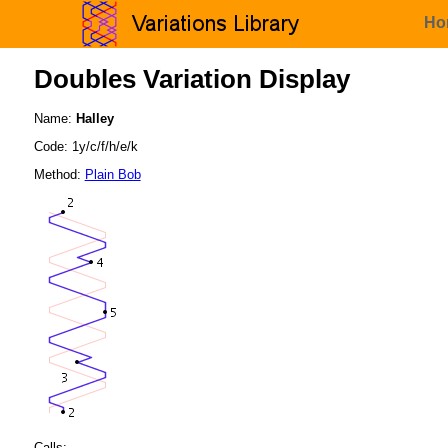
Ho
Doubles Variation Display
Name:
Halley
Code: 1y/c/f/h/e/k
Method:
Plain Bob
Calls: