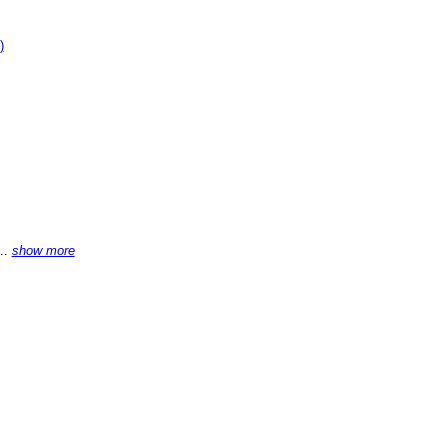
)
...
show more