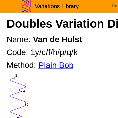
Ho
Doubles Variation D
Name:
Van de Hulst
Code: 1y/c/f/h/p/q/k
Method:
Plain Bob