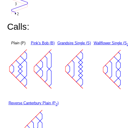
Calls:
Plain
(P)
Pink's Bob (B)
Grandsire Single (S)
Wallflower Single (S
Reverse Canterbury Plain (P
)
2