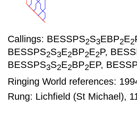
Callings: BESSPS
S
EBP
E
2
3
2
2
BESSPS
S
E
BP
E
P, BES
2
3
2
2
2
BESSPS
S
E
BP
EP, BESS
3
2
2
2
Ringing World references: 19
Rung: Lichfield (St Michael), 