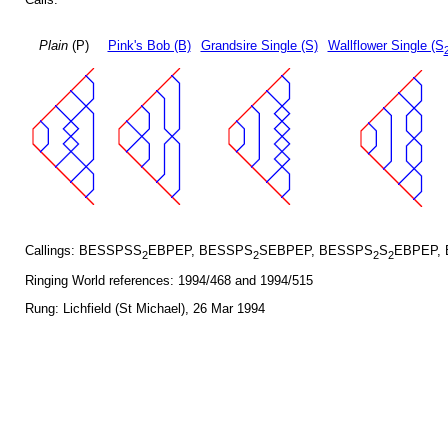
Plain
(P)
Pink's Bob (B)
Grandsire Single (S)
Wallflower Single (S
Callings: BESSPSS
EBPEP, BESSPS
SEBPEP, BESSPS
S
EBPEP,
2
2
2
2
Ringing World references: 1994/468 and 1994/515
Rung: Lichfield (St Michael), 26 Mar 1994