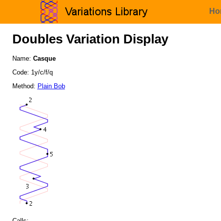
Ho
Doubles Variation Display
Name:
Casque
Code: 1y/c/f/q
Method:
Plain Bob
Calls: