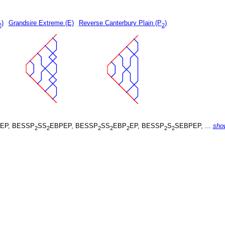
)
Grandsire Extreme (E)
Reverse Canterbury Plain (P
)
2
2
EP, BESSP
SS
EBPEP, BESSP
SS
EBP
EP, BESSP
S
SEBPEP, ...
sho
2
2
2
2
2
2
2