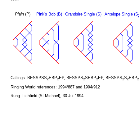
Plain
(P)
Pink's Bob (B)
Grandsire Single (S)
Antelope Single (S
Callings: BESSPSS
EBP
EP, BESSPS
SEBP
EP, BESSPS
S
EBP
2
2
2
2
2
2
2
Ringing World references: 1994/887 and 1994/912
Rung: Lichfield (St Michael), 30 Jul 1994