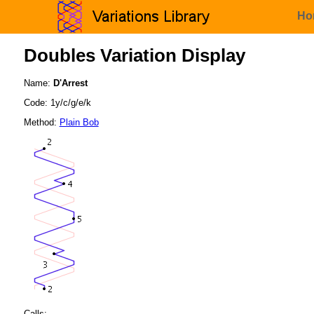
Ho
Doubles Variation Display
Name:
D'Arrest
Code: 1y/c/g/e/k
Method:
Plain Bob
Calls: