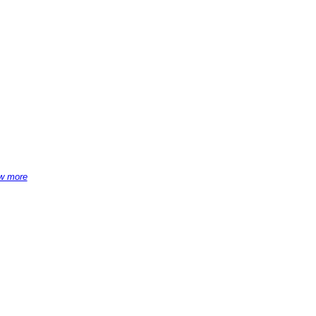
w more