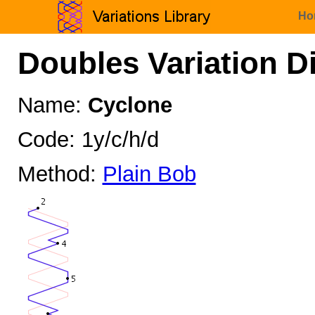
Ho
Doubles Variation D
Name:
Cyclone
Code: 1y/c/h/d
Method:
Plain Bob