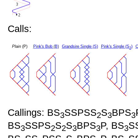
Calls:
Plain
(P)
Pink's Bob (B)
Grandsire Single (S)
Pink's Single (S
)
O
2
Callings: BS
SSPSS
S
BPS
3
2
3
3
BS
SSPS
S
S
BPS
P, BS
S
3
2
2
3
3
3