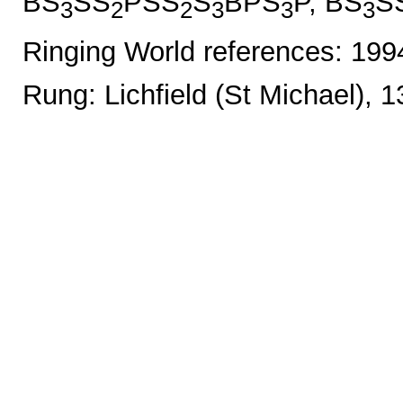
BS
SS
PSS
S
BPS
P, BS
S
3
2
2
3
3
3
Ringing World references: 19
Rung: Lichfield (St Michael), 