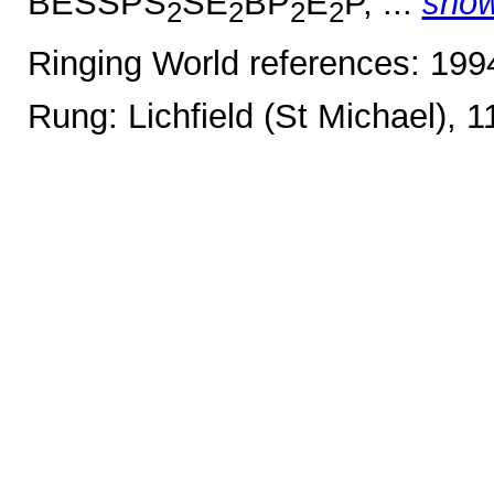
BESSPS
SE
BP
E
P, ...
sho
2
2
2
2
Ringing World references: 19
Rung: Lichfield (St Michael), 