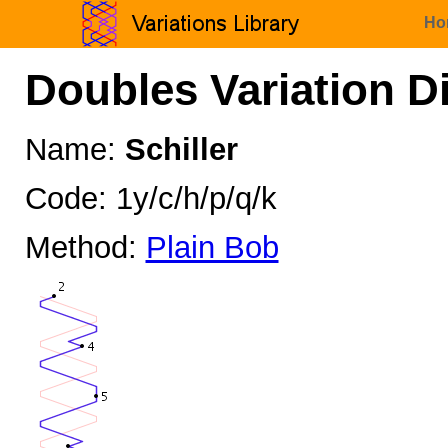
Ho
Doubles Variation D
Name:
Schiller
Code: 1y/c/h/p/q/k
Method:
Plain Bob