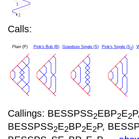
Calls:
Plain
(P)
Pink's Bob (B)
Grandsire Single (S)
Pink's Single (S
)
W
2
Callings: BESSPSS
EBP
E
P
2
2
2
BESSPSS
E
BP
E
P, BESS
2
2
2
2