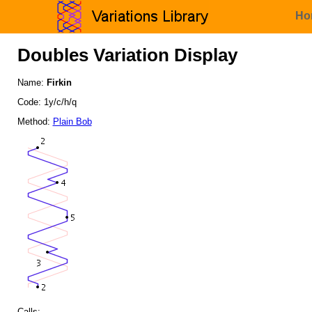
Ho
Doubles Variation Display
Name:
Firkin
Code: 1y/c/h/q
Method:
Plain Bob
Calls: