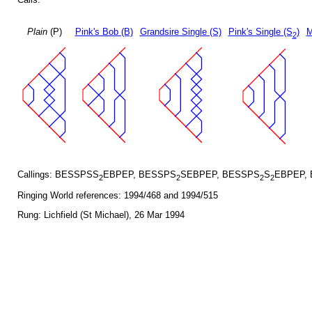
Plain
(P)
Pink's Bob (B)
Grandsire Single (S)
Pink's Single (S
)
M
2
Callings: BESSPSS
EBPEP, BESSPS
SEBPEP, BESSPS
S
EBPEP,
2
2
2
2
Ringing World references: 1994/468 and 1994/515
Rung: Lichfield (St Michael), 26 Mar 1994