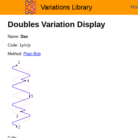
Ho
Doubles Variation Display
Name:
Dan
Code: 1y/c/p
Method:
Plain Bob
Calls: