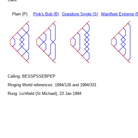
Plain
(P)
Pink's Bob (B)
Grandsire Single (S)
Wainfleet Extreme (
Calling: BESSPSSEBPEP
Ringing World references: 1994/126 and 1994/331
Rung: Lichfield (St Michael), 23 Jan 1994