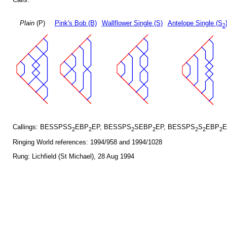
Plain
(P)
Pink's Bob (B)
Wallflower Single (S)
Antelope Single (S
2
Callings: BESSPSS
EBP
EP, BESSPS
SEBP
EP, BESSPS
S
EBP
E
2
2
2
2
2
2
2
Ringing World references: 1994/958 and 1994/1028
Rung: Lichfield (St Michael), 28 Aug 1994