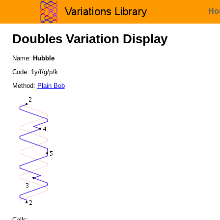
Ho
Doubles Variation Display
Name:
Hubble
Code: 1y/f/g/p/k
Method:
Plain Bob
Calls: